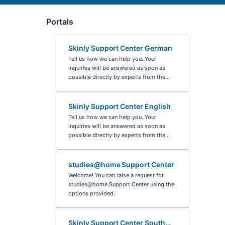
Portals
Skinly Support Center German
Tell us how we can help you. Your
inquiries will be answered as soon as
possible directly by experts from the
Skinly team, but can take up to three
days.
Skinly Support Center English
You can also look in the FAQ from the
Tell us how we can help you. Your
Skinly app. Maybe you will already find
inquiries will be answered as soon as
an answer there.
possible directly by experts from the
Skinly team.
studies@home Support Center
Welcome! You can raise a request for
studies@home Support Center using the
options provided.
Skinly Support Center South