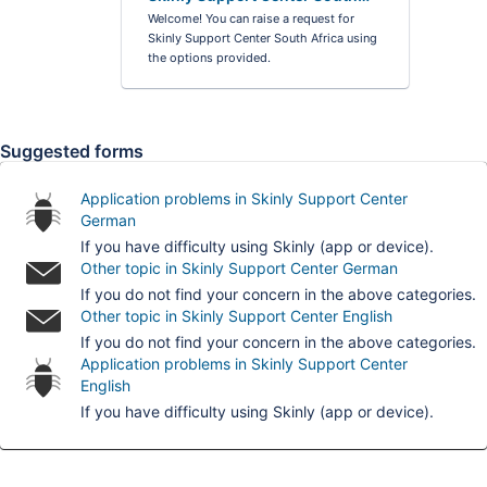
Africa
Welcome! You can raise a request for
Skinly Support Center South Africa using
the options provided.
Suggested forms
Application problems in Skinly Support Center
German
If you have difficulty using Skinly (app or device).
Other topic in Skinly Support Center German
If you do not find your concern in the above categories.
Other topic in Skinly Support Center English
If you do not find your concern in the above categories.
Application problems in Skinly Support Center
English
If you have difficulty using Skinly (app or device).